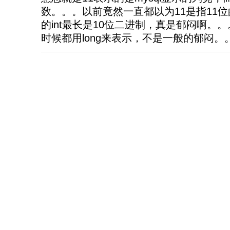
数。。。以前竟然一直都以为11是指11位
的int最长是10位二进制，真是郁闷啊。。
时候都用long来表示，不是一般的郁闷。