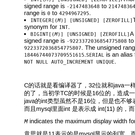
signed range is
to
-2147483648
21474836
range is
to
.
0
4294967295
INTEGER[(
M
)] [UNSIGNED] [ZEROFILL]
synonym for
.
INT
A
BIGINT[(
M
)] [UNSIGNED] [ZEROFILL]
signed range is
to
-9223372036854775808
. The unsigned rang
9223372036854775807
.
is an alias
18446744073709551615
SERIAL
.
NOT NULL AUTO_INCREMENT UNIQUE
C的话就是看编译器了，32位就和java一
的了，当初学TC的时候是16位的，造成
java的int类型虽然不是16位，但是也不够表
而且mysql里面int 是表示成 int(11) 的，而
indicates the maximum display width for
M
意思就是11表示的是mysql显示的列宽