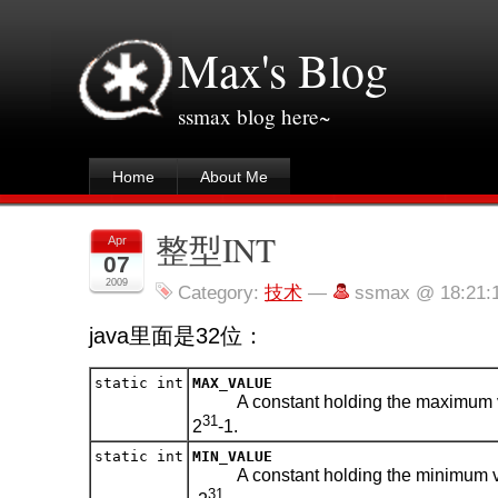
Max's Blog
ssmax blog here~
Home
About Me
整型INT
Apr
07
2009
Category:
技术
—
ssmax @ 18:21:
java里面是32位：
static int
MAX_VALUE
A constant holding the maximum 
31
2
-1.
static int
MIN_VALUE
A constant holding the minimum v
31