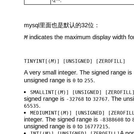
-2
.
mysql里面也是默认的32位：
indicates the maximum display width for
M
TINYINT[(
M
)] [UNSIGNED] [ZEROFILL]
A very small integer. The signed range is
unsigned range is
to
.
0
255
SMALLINT[(
M
)] [UNSIGNED] [ZEROFILL
signed range is
to
. The uns
-32768
32767
.
65535
MEDIUMINT[(
M
)] [UNSIGNED] [ZEROFIL
integer. The signed range is
to
-8388608
unsigned range is
to
.
0
16777215
A nor
INT[(
M
)] [UNSIGNED] [ZEROFILL]